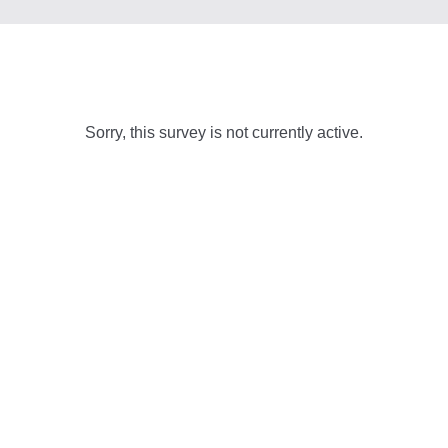
Sorry, this survey is not currently active.